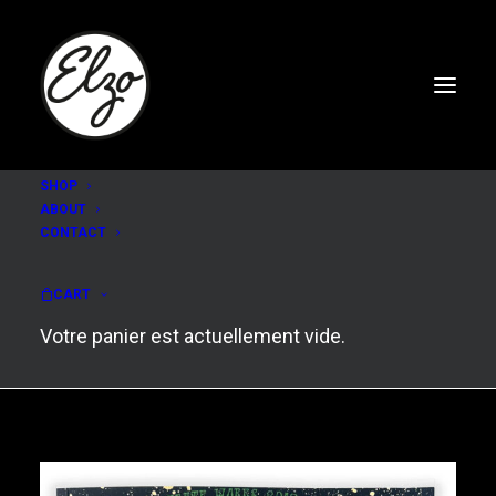
SHOP
ABOUT
CONTACT
COMPLETE WORKS #2
(2017-2023)
CART
Votre panier est actuellement vide.