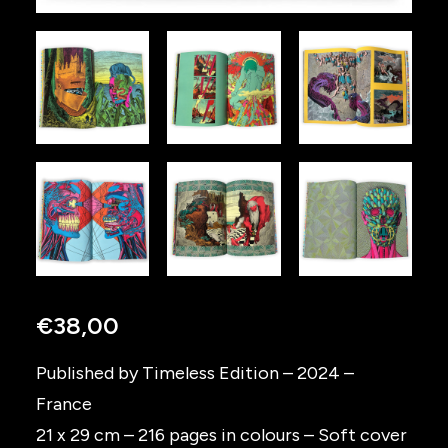
€
38,00
Published by Timeless Edition – 2024 –
France
21 x 29 cm – 216 pages in colours – Soft cover