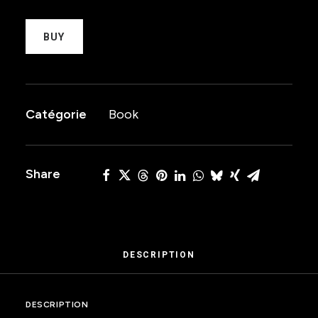
BUY
Catégorie
Book
Share
DESCRIPTION
DESCRIPTION