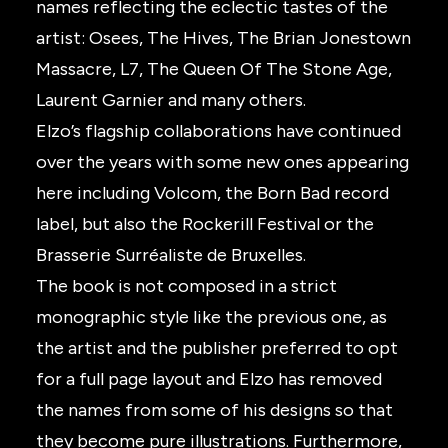
names reflecting the eclectic tastes of the
artist: Osees, The Hives, The Brian Jonestown
Massacre, L7, The Queen Of The Stone Age,
Laurent Garnier and many others.
Elzo’s flagship collaborations have continued
over the years with some new ones appearing
here including Volcom, the Born Bad record
label, but also the Rockerill Festival or the
Brasserie Surréaliste de Bruxelles.
The book is not composed in a strict
monographic style like the previous one, as
the artist and the publisher preferred to opt
for a full page layout and Elzo has removed
the names from some of his designs so that
they become pure illustrations. Furthermore,