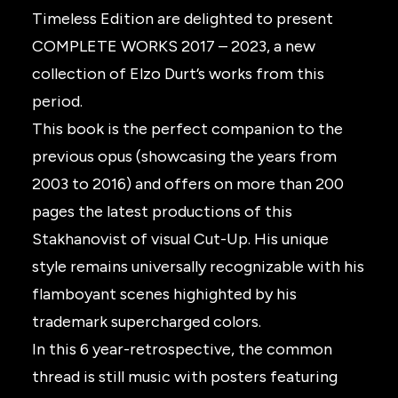
Timeless Edition are delighted to present
COMPLETE WORKS 2017 – 2023, a new
collection of Elzo Durt’s works from this
period.
This book is the perfect companion to the
previous opus (showcasing the years from
2003 to 2016) and offers on more than 200
pages the latest productions of this
Stakhanovist of visual Cut-Up. His unique
style remains universally recognizable with his
flamboyant scenes highighted by his
trademark supercharged colors.
In this 6 year-retrospective, the common
thread is still music with posters featuring